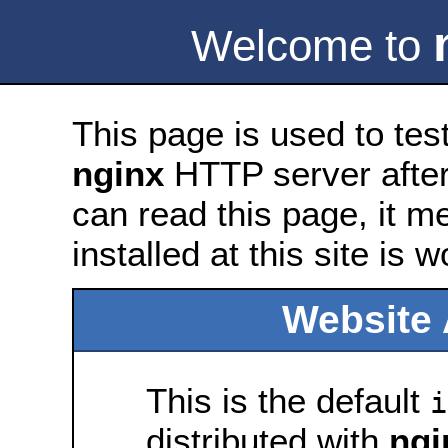
Welcome to
This page is used to tes
nginx
HTTP server after 
can read this page, it m
installed at this site is 
Website 
This is the default
i
distributed with
ngi