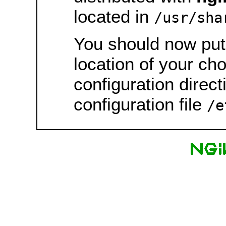
located in
/usr/sha
You should now put 
location of your ch
configuration direct
configuration file
/e